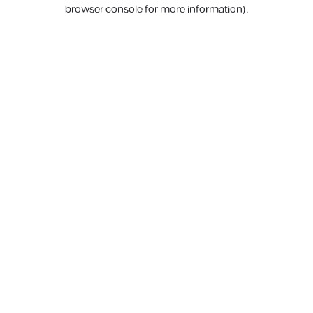
browser console for more information).