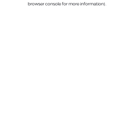
browser console for more information).