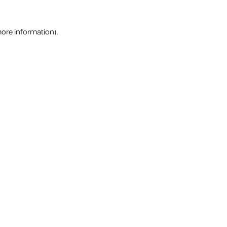
more information).