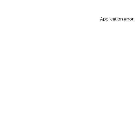
Application error