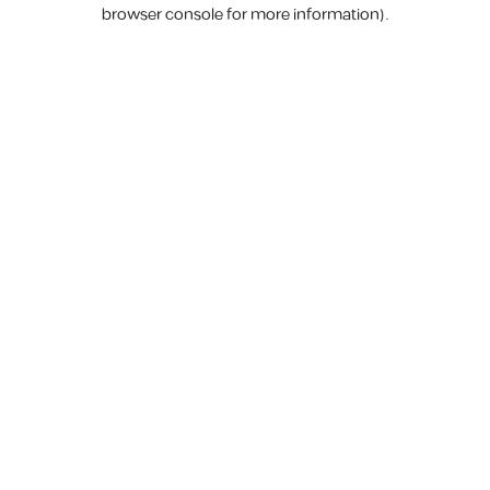
browser console for more information).