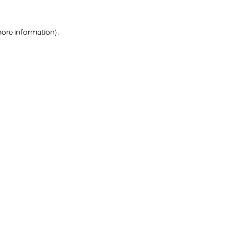
more information).