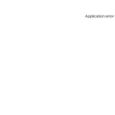
Application error