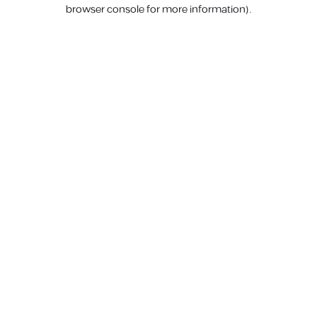
browser console for more information).