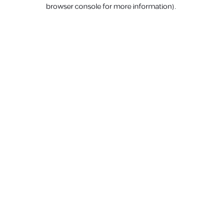
browser console for more information).