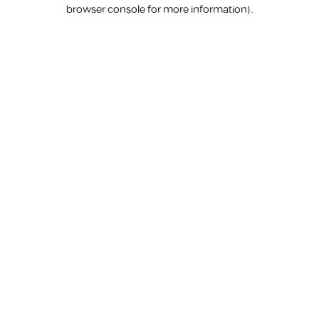
browser console for more information).