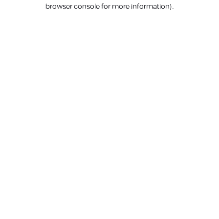
browser console for more information).