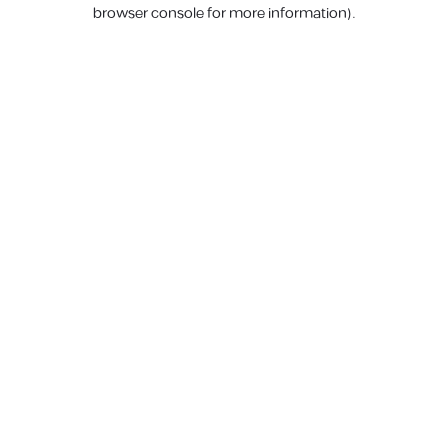
browser console for more information).