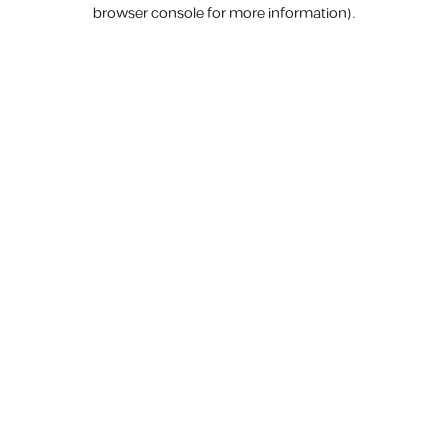
browser console for more information).