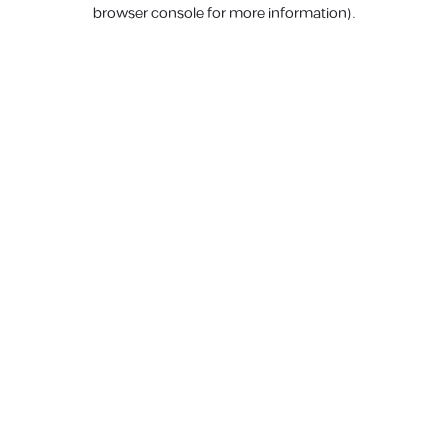
browser console for more information).