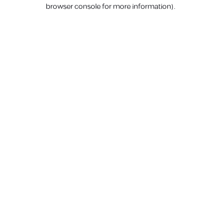
browser console for more information).