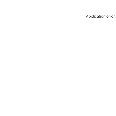
Application error