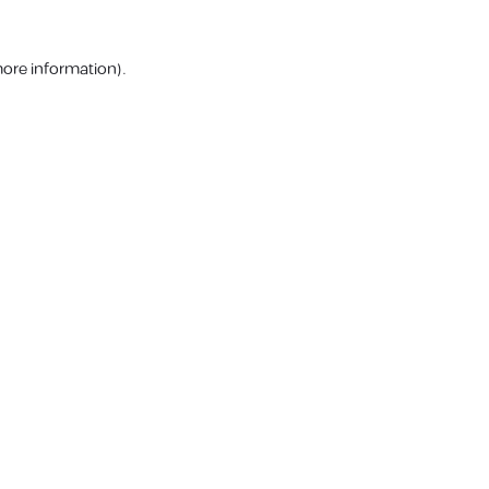
more information).