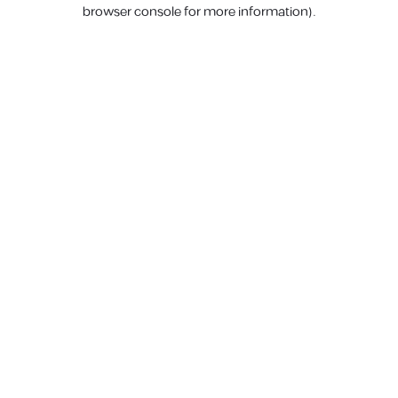
browser console for more information).