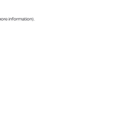
more information).