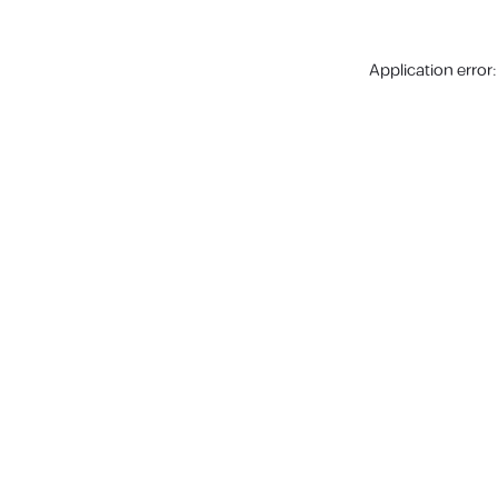
Application error