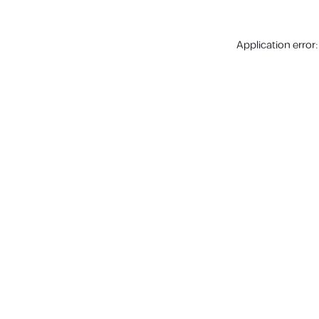
Application error