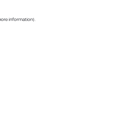
more information).