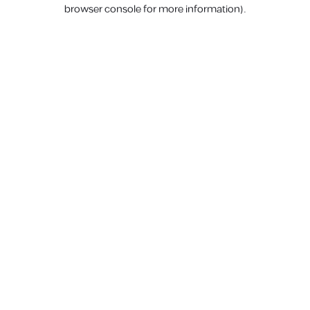
browser console for more information).