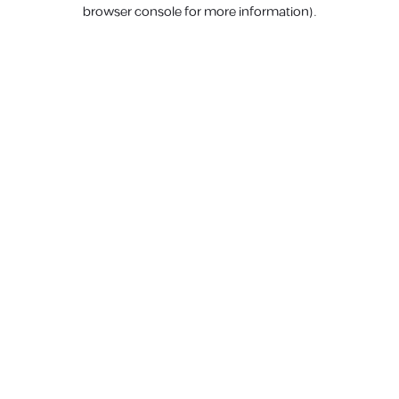
browser console for more information).