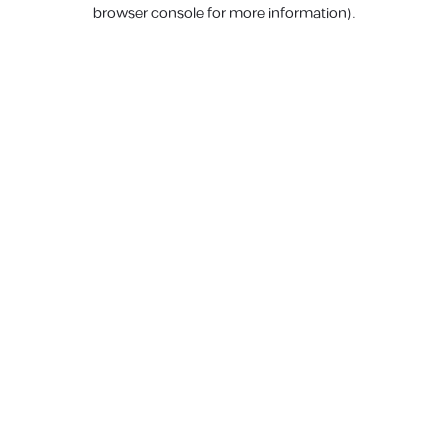
browser console for more information).