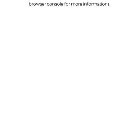
browser console for more information).