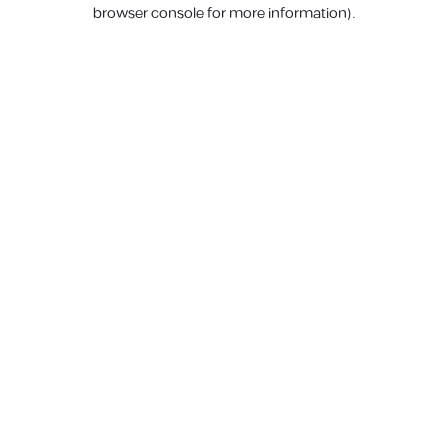
browser console for more information).