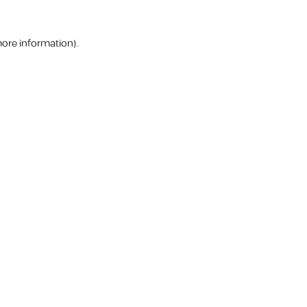
more information).