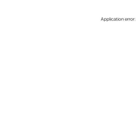
Application error