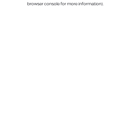
browser console for more information).