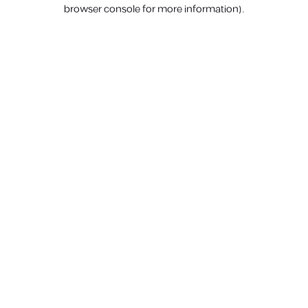
browser console for more information).