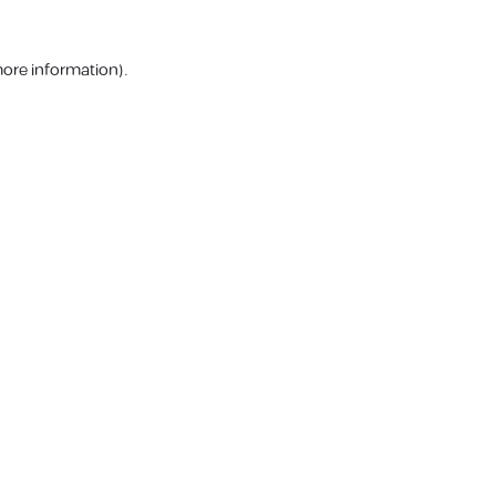
more information).