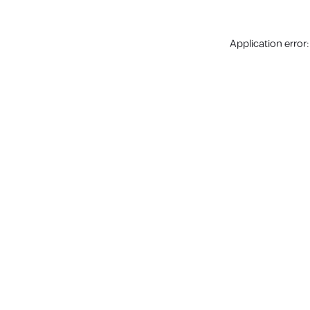
Application error