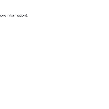
more information).