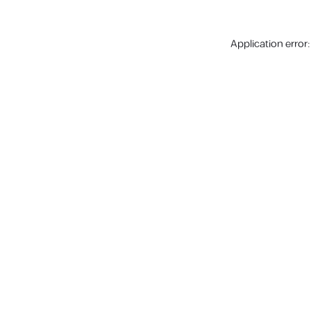
Application error