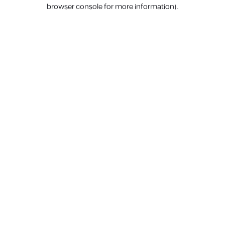
browser console for more information).