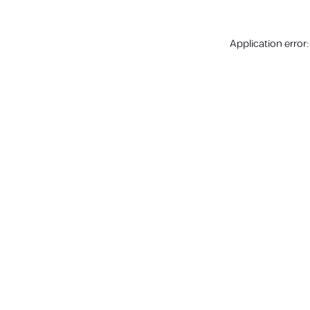
Application error