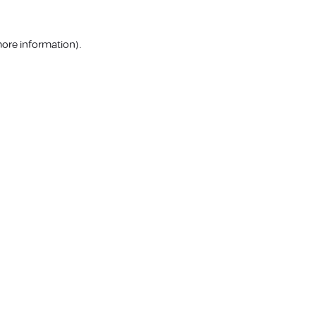
more information).