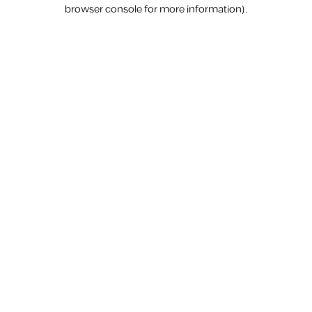
browser console for more information).