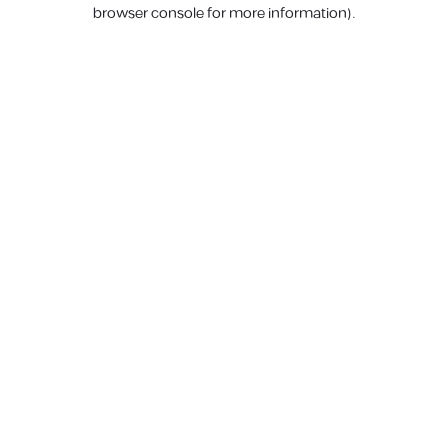
browser console for more information).