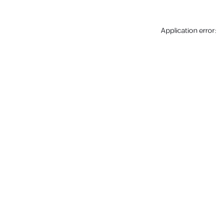
Application error