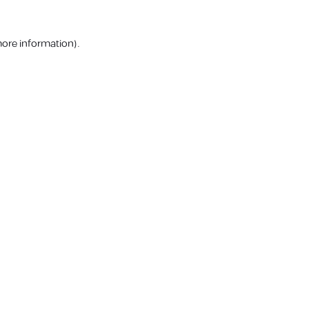
more information).