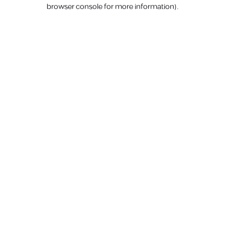
browser console for more information).