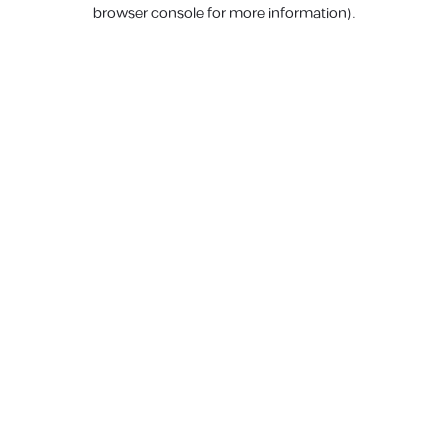
browser console for more information).