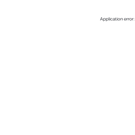
Application error