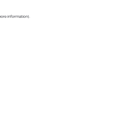
more information).