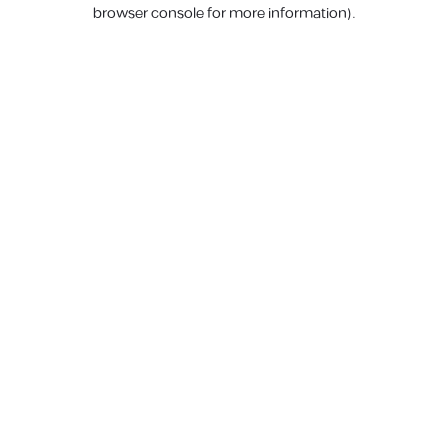
browser console for more information).