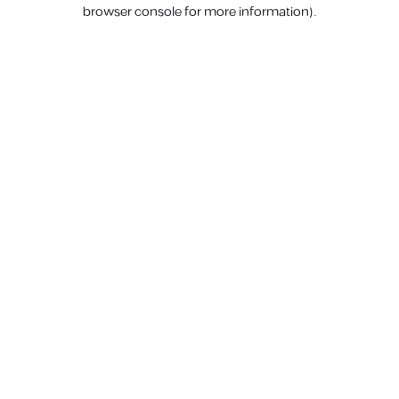
browser console for more information).