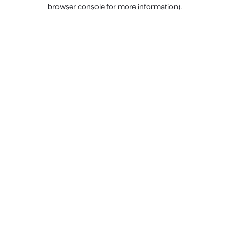
browser console for more information).