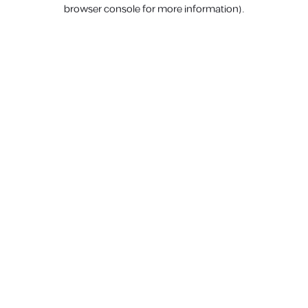
browser console for more information).