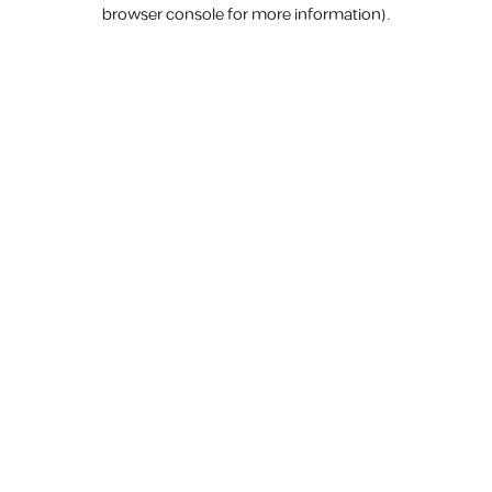
browser console for more information).