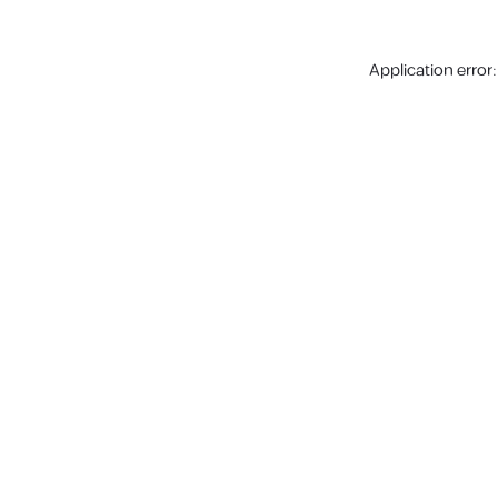
Application error