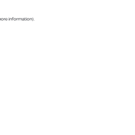
more information).