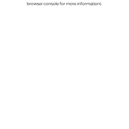
browser console for more information).