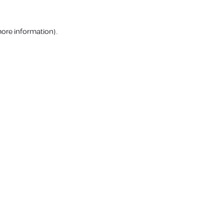
more information).