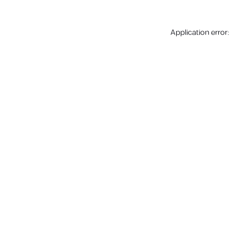
Application error