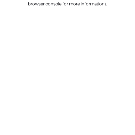
browser console for more information).