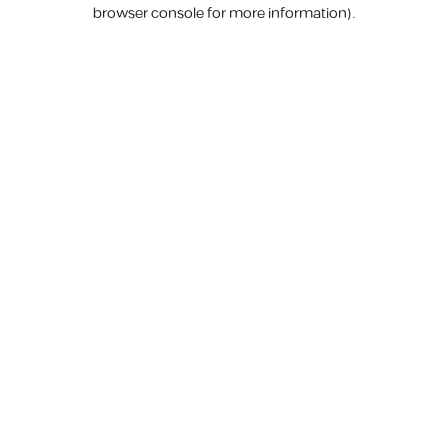
browser console for more information).