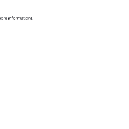
more information).