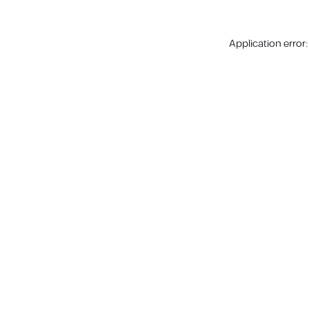
Application error