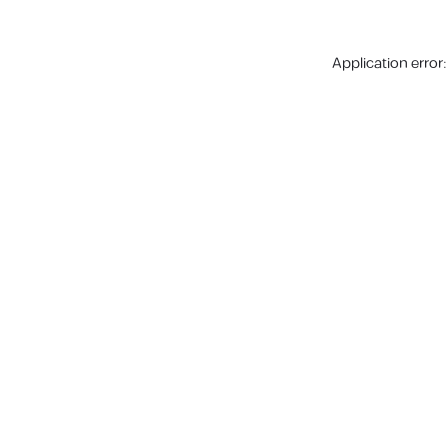
Application error