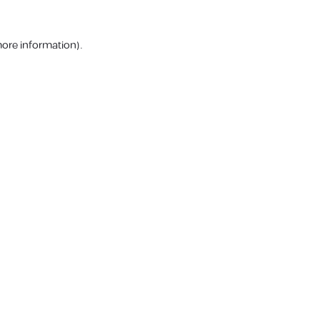
more information).