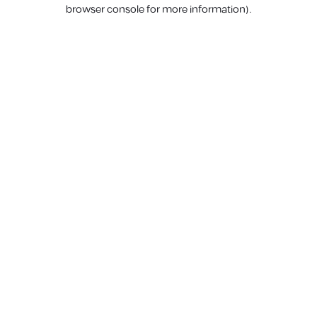
browser console for more information).