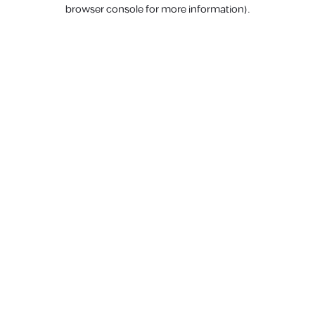
browser console for more information).