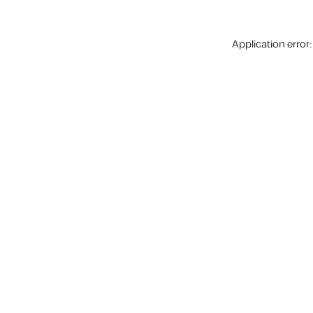
Application error