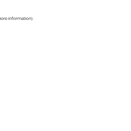
more information).